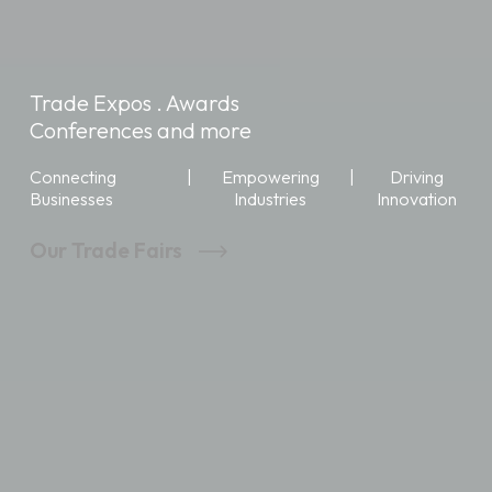
Trade Expos . Awards
Conferences and more
Connecting
|
Empowering
|
Driving
Businesses
Industries
Innovation
Our Trade Fairs