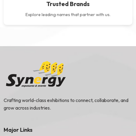
Trusted Brands
Explore leading names that partner
with us.
Crafting world-class exhibitions to connect, collaborate, and
grow across industries.
Major Links