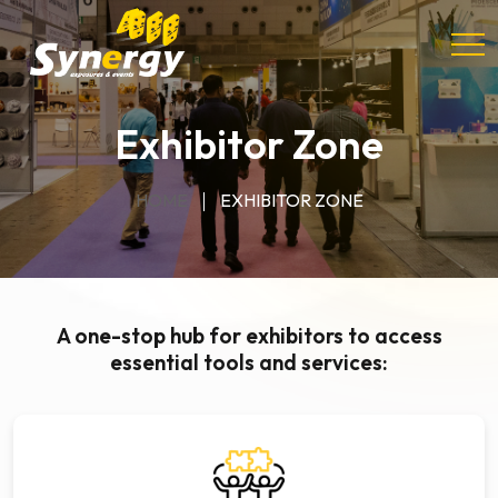
Exhibitor Zone
HOME
EXHIBITOR ZONE
A one-stop hub for exhibitors to access
essential tools and services: