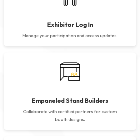
Exhibitor Log In
Manage your participation and
access updates.
Empaneled Stand Builders
Collaborate with certified partners for custom
booth designs.