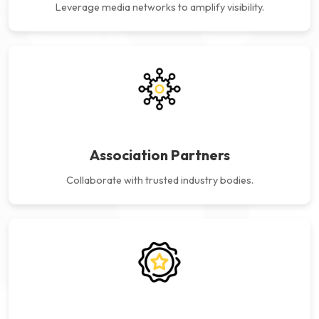
Leverage media networks to
amplify visibility.
Association Partners
Collaborate with trusted
industry bodies.