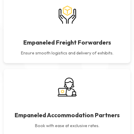
Empaneled Freight Forwarders
Ensure smooth logistics and delivery
of exhibits.
Empaneled Accommodation Partners
Book with ease at exclusive rates.