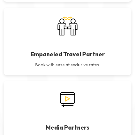
Empaneled Travel Partner
Book with ease at exclusive rates.
Media Partners