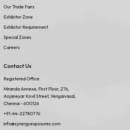
Our Trade Fairs
Exhibitor Zone
Exhibitor Requirement
Special Zones
Careers
Contact Us
Registered Office:
Miranda Annexe, First Floor, 276,
Anjaneyar Kovil Street, Vengaivasal,
Chennai - 600126
+91-44-22780776
info@synergyexposures.com